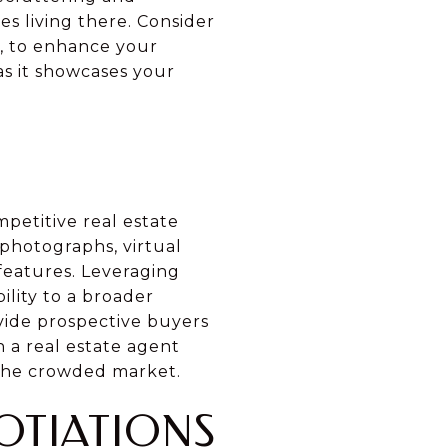
s living there. Consider
s, to enhance your
as it showcases your
mpetitive real estate
photographs, virtual
 features. Leveraging
ility to a broader
vide prospective buyers
 a real estate agent
 the crowded market.
OTIATIONS