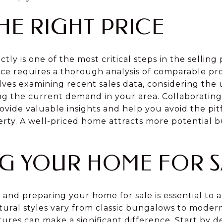
HE RIGHT PRICE
ly is one of the most critical steps in the selling 
ice requires a thorough analysis of comparable pro
lves examining recent sales data, considering the
g the current demand in your area. Collaboratin
ovide valuable insights and help you avoid the pitf
rty. A well-priced home attracts more potential b
G YOUR HOME FOR S
, and preparing your home for sale is essential to a
tural styles vary from classic bungalows to moder
ures can make a significant difference. Start by d