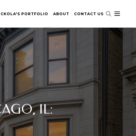
ICKOLA'S PORTFOLIO
ABOUT
CONTACT US
AGO, IL: