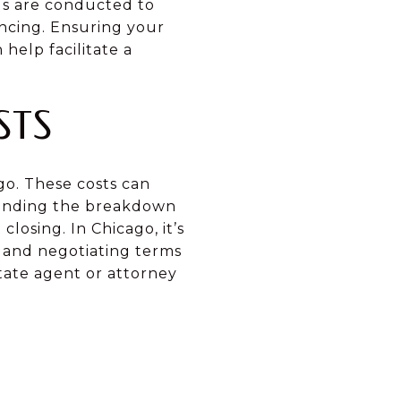
als are conducted to
ncing. Ensuring your
help facilitate a
STS
go. These costs can
standing the breakdown
losing. In Chicago, it’s
s and negotiating terms
tate agent or attorney