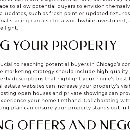
ce to allow potential buyers to envision themselve
d updates, such as fresh paint or updated fixture
nal staging can also be a worthwhile investment, 
e light.
G YOUR PROPERTY
rucial to reaching potential buyers in Chicago’s co
 marketing strategy should include high-quality 
erty descriptions that highlight your home’s best
l estate websites can increase your property’s visib
 hosting open houses and private showings can pro
experience your home firsthand. Collaborating with
ing plan can ensure your property stands out in
NG OFFERS AND NEG