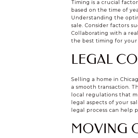
Timing is a crucial fact
based on the time of ye
Understanding the optim
sale. Consider factors s
Collaborating with a re
the best timing for your 
LEGAL CO
Selling a home in Chica
a smooth transaction. Th
local regulations that 
legal aspects of your s
legal process can help 
MOVING O