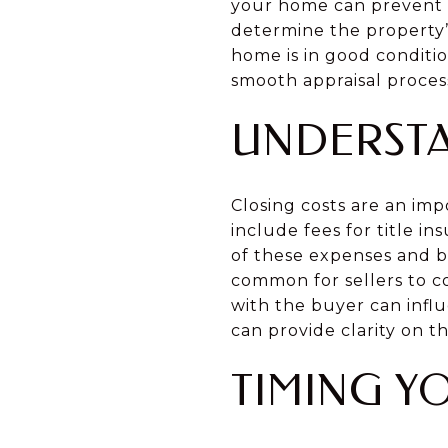
your home can prevent su
determine the property’
home is in good conditi
smooth appraisal proces
UNDERSTA
Closing costs are an im
include fees for title i
of these expenses and bu
common for sellers to co
with the buyer can infl
can provide clarity on th
TIMING Y