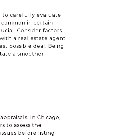
nt to carefully evaluate
re common in certain
ucial. Consider factors
with a real estate agent
st possible deal. Being
itate a smoother
appraisals. In Chicago,
rs to assess the
ssues before listing