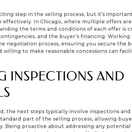
citing step in the selling process, but it’s importa
 effectively. In Chicago, where multiple offers a
ding the terms and conditions of each offer is cr
 contingencies, and the buyer’s financing. Working 
he negotiation process, ensuring you secure the be
d willing to make reasonable concessions can facil
 INSPECTIONS AND
LS
d, the next steps typically involve inspections and 
tandard part of the selling process, allowing buye
y. Being proactive about addressing any potential i