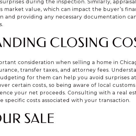
rprises during the inspection. Similarly, apprais
s market value, which can impact the buyer’s fina
on and providing any necessary documentation can 
s.
NDING CLOSING CO
portant consideration when selling a home in Chica
nsurance, transfer taxes, and attorney fees. Under
dgeting for them can help you avoid surprises at c
ver certain costs, so being aware of local custom
uence your net proceeds. Consulting with a real es
e specific costs associated with your transaction.
OUR SALE