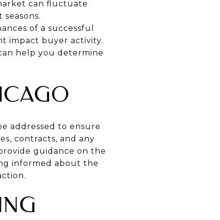
 market can fluctuate
t seasons.
ances of a successful
t impact buyer activity.
 can help you determine
HICAGO
 be addressed to ensure
es, contracts, and any
 provide guidance on the
eing informed about the
ction.
ING