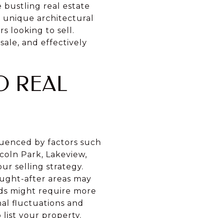
e bustling real estate
nd unique architectural
 looking to sell.
ale, and effectively
O REAL
fluenced by factors such
coln Park, Lakeview,
r selling strategy.
ought-after areas may
ods might require more
al fluctuations and
list your property.