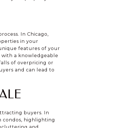
process. In Chicago,
perties in your
 unique features of your
g with a knowledgeable
alls of overpricing or
uyers and can lead to
ALE
ttracting buyers. In
n condos, highlighting
ecluttering and