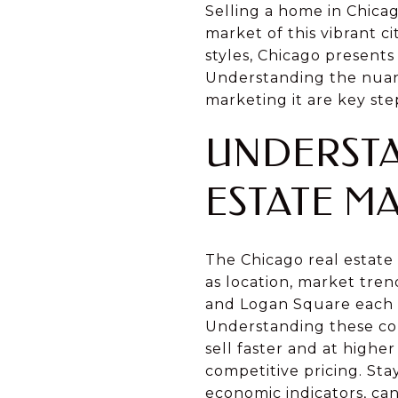
Selling a home in Chicag
market of this vibrant ci
styles, Chicago present
Understanding the nuanc
marketing it are key ste
UNDERSTA
ESTATE M
The Chicago real estate 
as location, market tre
and Logan Square each h
Understanding these cond
sell faster and at high
competitive pricing. St
economic indicators, ca