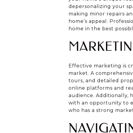
depersonalizing your spa
making minor repairs an
home’s appeal. Professio
home in the best possibl
MARKETIN
Effective marketing is c
market. A comprehensive
tours, and detailed prop
online platforms and rea
audience. Additionally,
with an opportunity to 
who has a strong market
NAVIGATI