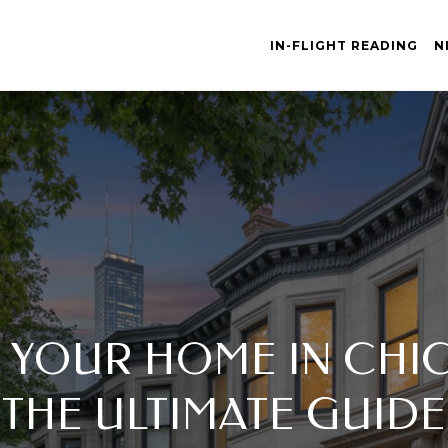
IN-FLIGHT READING
N
 YOUR HOME IN CHIC
THE ULTIMATE GUIDE