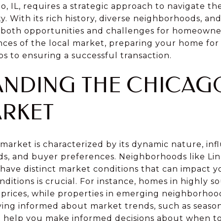
o, IL, requires a strategic approach to navigate th
ty. With its rich history, diverse neighborhoods, a
s both opportunities and challenges for homeowners
es of the local market, preparing your home for s
ps to ensuring a successful transaction.
NDING THE CHICAG
ARKET
market is characterized by its dynamic nature, in
nds, and buyer preferences. Neighborhoods like Lin
ave distinct market conditions that can impact you
itions is crucial. For instance, homes in highly s
er prices, while properties in emerging neighborho
aying informed about market trends, such as season
n help you make informed decisions about when to 