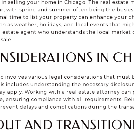
or in selling your home in Chicago. The real estate
ar, with spring and summer often being the busies
al time to list your property can enhance your ch
uch as weather, holidays, and local events that migh
al estate agent who understands the local market
sale.
NSIDERATIONS IN C
go involves various legal considerations that must
is includes understanding the necessary disclosur
may apply. Working with a real estate attorney can
ale, ensuring compliance with all requirements. B
prevent delays and complications during the transa
UT AND TRANSITION