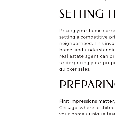
SETTING T
Pricing your home correct
setting a competitive pr
neighborhood. This invo
home, and understandin
real estate agent can pr
underpricing your prope
quicker sales.
PREPARIN
First impressions matter
Chicago, where architec
your home’s unique feat