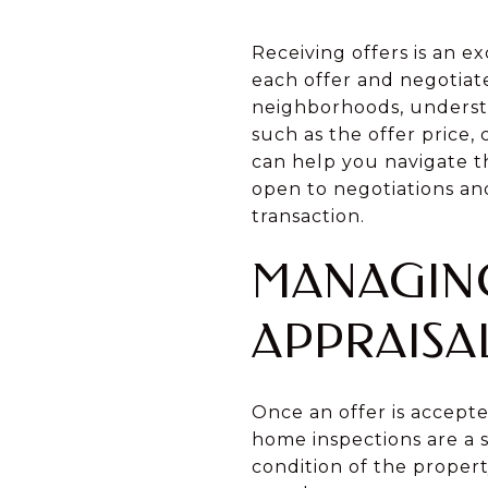
Receiving offers is an ex
each offer and negotiate
neighborhoods, understan
such as the offer price,
can help you navigate t
open to negotiations an
transaction.
MANAGING
APPRAISA
Once an offer is accepte
home inspections are a s
condition of the propert