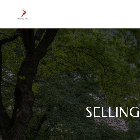
SELLING