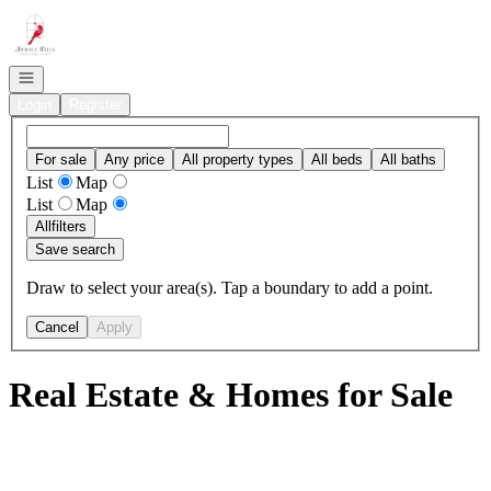
Go to: Homepage
Open navigation
Login
Register
For sale
Any price
All property types
All beds
All baths
List
Map
List
Map
All
filters
Save search
Draw to select your area(s). Tap a boundary to add a point.
Cancel
Apply
Real Estate & Homes for Sale