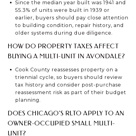
Since the median year built was 1941 and
55.3% of units were built in 1939 or
earlier, buyers should pay close attention
to building condition, repair history, and
older systems during due diligence.
HOW DO PROPERTY TAXES AFFECT
BUYING A MULTI-UNIT IN AVONDALE?
Cook County reassesses property on a
triennial cycle, so buyers should review
tax history and consider post-purchase
reassessment risk as part of their budget
planning.
DOES CHICAGO’S RLTO APPLY TO AN
OWNER-OCCUPIED SMALL MULTI-
UNIT?