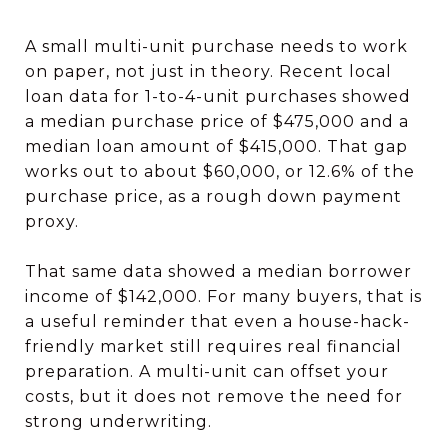
A small multi-unit purchase needs to work
on paper, not just in theory. Recent local
loan data for 1-to-4-unit purchases showed
a median purchase price of $475,000 and a
median loan amount of $415,000. That gap
works out to about $60,000, or 12.6% of the
purchase price, as a rough down payment
proxy.
That same data showed a median borrower
income of $142,000. For many buyers, that is
a useful reminder that even a house-hack-
friendly market still requires real financial
preparation. A multi-unit can offset your
costs, but it does not remove the need for
strong underwriting.