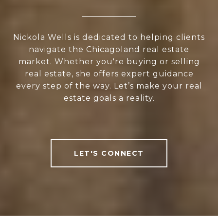
Nickola Wells is dedicated to helping clients
navigate the Chicagoland real estate
market. Whether you're buying or selling
real estate, she offers expert guidance
every step of the way. Let’s make your real
estate goals a reality.
LET'S CONNECT