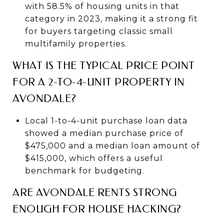
with 58.5% of housing units in that
category in 2023, making it a strong fit
for buyers targeting classic small
multifamily properties.
WHAT IS THE TYPICAL PRICE POINT
FOR A 2-TO-4-UNIT PROPERTY IN
AVONDALE?
Local 1-to-4-unit purchase loan data
showed a median purchase price of
$475,000 and a median loan amount of
$415,000, which offers a useful
benchmark for budgeting.
ARE AVONDALE RENTS STRONG
ENOUGH FOR HOUSE HACKING?