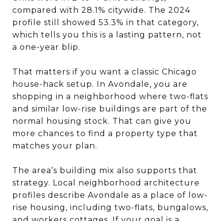
compared with 28.1% citywide. The 2024
profile still showed 53.3% in that category,
which tells you this is a lasting pattern, not
a one-year blip.
That matters if you want a classic Chicago
house-hack setup. In Avondale, you are
shopping in a neighborhood where two-flats
and similar low-rise buildings are part of the
normal housing stock. That can give you
more chances to find a property type that
matches your plan.
The area’s building mix also supports that
strategy. Local neighborhood architecture
profiles describe Avondale as a place of low-
rise housing, including two-flats, bungalows,
and workers cottages. If your goal is a