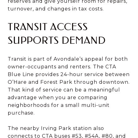
reserves and give yourself room for repairs,
turnover, and changes in tax costs.
TRANSIT ACCESS
SUPPORTS DEMAND
Transit is part of Avondale’s appeal for both
owner-occupants and renters. The CTA
Blue Line provides 24-hour service between
O’Hare and Forest Park through downtown.
That kind of service can be a meaningful
advantage when you are comparing
neighborhoods for a small multi-unit
purchase.
The nearby Irving Park station also
connects to CTA buses #53, #54A, #80, and