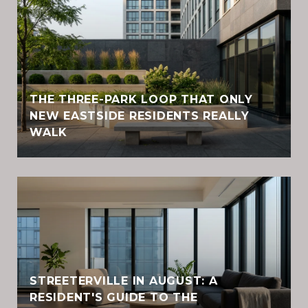
THE THREE-PARK LOOP THAT ONLY
NEW EASTSIDE RESIDENTS REALLY
WALK
STREETERVILLE IN AUGUST: A
RESIDENT'S GUIDE TO THE