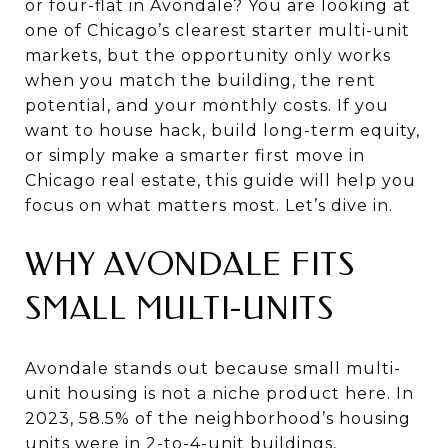
or four-flat in Avondale? You are looking at
one of Chicago’s clearest starter multi-unit
markets, but the opportunity only works
when you match the building, the rent
potential, and your monthly costs. If you
want to house hack, build long-term equity,
or simply make a smarter first move in
Chicago real estate, this guide will help you
focus on what matters most. Let’s dive in.
WHY AVONDALE FITS
SMALL MULTI-UNITS
Avondale stands out because small multi-
unit housing is not a niche product here. In
2023, 58.5% of the neighborhood’s housing
units were in 2-to-4-unit buildings,