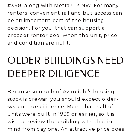
#X98, along with Metra UP-NW. For many
renters, convenient rail and bus access can
be an important part of the housing
decision. For you, that can support a
broader renter pool when the unit, price,
and condition are right.
OLDER BUILDINGS NEED
DEEPER DILIGENCE
Because so much of Avondale’s housing
stock is prewar, you should expect older-
system due diligence. More than half of
units were built in 1939 or earlier, so it is
wise to review the building with that in
mind from day one. An attractive price does