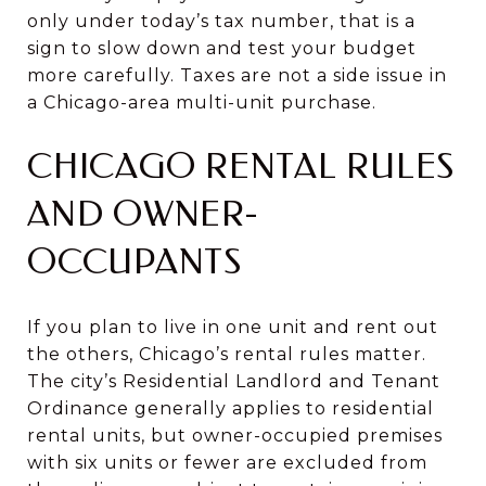
only under today’s tax number, that is a
sign to slow down and test your budget
more carefully. Taxes are not a side issue in
a Chicago-area multi-unit purchase.
CHICAGO RENTAL RULES
AND OWNER-
OCCUPANTS
If you plan to live in one unit and rent out
the others, Chicago’s rental rules matter.
The city’s Residential Landlord and Tenant
Ordinance generally applies to residential
rental units, but owner-occupied premises
with six units or fewer are excluded from