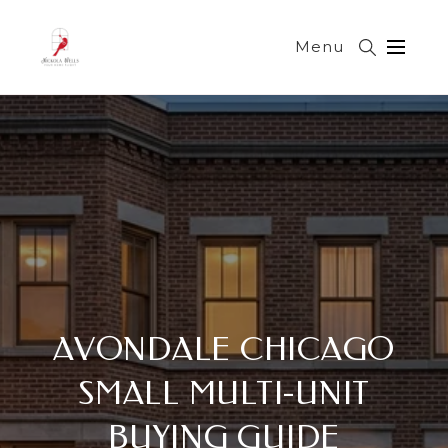
Menu
AVONDALE CHICAGO
SMALL MULTI-UNIT
BUYING GUIDE