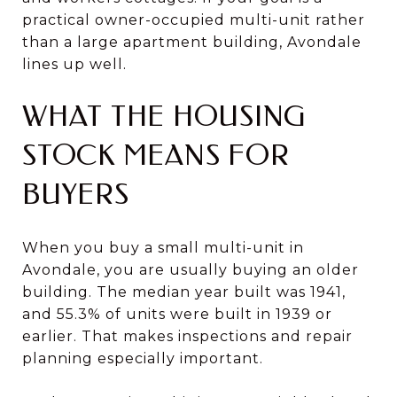
practical owner-occupied multi-unit rather
than a large apartment building, Avondale
lines up well.
WHAT THE HOUSING
STOCK MEANS FOR
BUYERS
When you buy a small multi-unit in
Avondale, you are usually buying an older
building. The median year built was 1941,
and 55.3% of units were built in 1939 or
earlier. That makes inspections and repair
planning especially important.