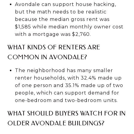
Avondale can support house hacking,
but the math needs to be realistic
because the median gross rent was
$1,585 while median monthly owner cost
with a mortgage was $2,760.
WHAT KINDS OF RENTERS ARE
COMMON IN AVONDALE?
The neighborhood has many smaller
renter households, with 32.4% made up
of one person and 35.1% made up of two
people, which can support demand for
one-bedroom and two-bedroom units.
WHAT SHOULD BUYERS WATCH FOR IN
OLDER AVONDALE BUILDINGS?