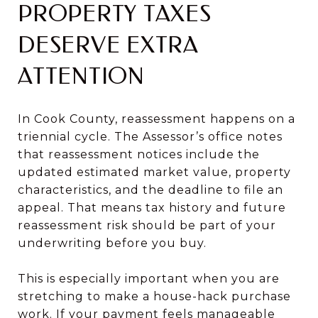
PROPERTY TAXES
DESERVE EXTRA
ATTENTION
In Cook County, reassessment happens on a
triennial cycle. The Assessor’s office notes
that reassessment notices include the
updated estimated market value, property
characteristics, and the deadline to file an
appeal. That means tax history and future
reassessment risk should be part of your
underwriting before you buy.
This is especially important when you are
stretching to make a house-hack purchase
work. If your payment feels manageable