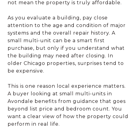
not mean the property is truly affordable.
As you evaluate a building, pay close
attention to the age and condition of major
systems and the overall repair history. A
small multi-unit can be a smart first
purchase, but only if you understand what
the building may need after closing. In
older Chicago properties, surprises tend to
be expensive.
This is one reason local experience matters.
A buyer looking at small multi-units in
Avondale benefits from guidance that goes
beyond list price and bedroom count. You
want a clear view of how the property could
perform in real life.