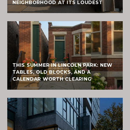
NEIGHBORHOOD AT ITS LOUDEST
THIS SUMMER IN LINCOLN PARK: NEW
TABLES, OLD BLOCKS, AND A
CALENDAR WORTH CLEARING