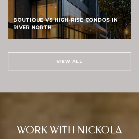
BOUTIQUE VS HIGH-RISE CONDOS IN
RIVER NORTH
VIEW ALL
WORK WITH NICKOLA