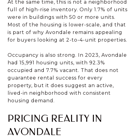
At the same time, this is not a neighborhood
full of high-rise inventory. Only 1.7% of units
were in buildings with 50 or more units.
Most of the housing is lower-scale, and that
is part of why Avondale remains appealing
for buyers looking at 2-to-4-unit properties.
Occupancy is also strong. In 2023, Avondale
had 15,991 housing units, with 92.3%
occupied and 7.7% vacant. That does not
guarantee rental success for every
property, but it does suggest an active,
lived-in neighborhood with consistent
housing demand.
PRICING REALITY IN
AVONDALE