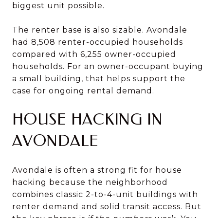
biggest unit possible.
The renter base is also sizable. Avondale
had 8,508 renter-occupied households
compared with 6,255 owner-occupied
households. For an owner-occupant buying
a small building, that helps support the
case for ongoing rental demand.
HOUSE HACKING IN
AVONDALE
Avondale is often a strong fit for house
hacking because the neighborhood
combines classic 2-to-4-unit buildings with
renter demand and solid transit access. But