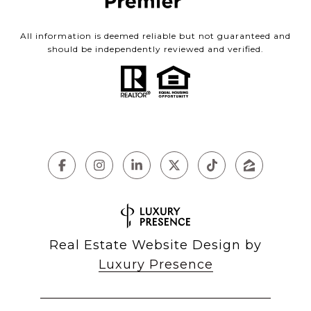
All information is deemed reliable but not guaranteed and
should be independently reviewed and verified.
Real Estate Website Design by
Luxury Presence