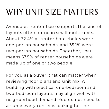
WHY UNIT SIZE MATTERS
Avondale’s renter base supports the kind of
layouts often found in small multi-units.
About 32.4% of renter households were
one-person households, and 35.1% were
two-person households. Together, that
means 67.5% of renter households were
made up of one or two people.
For you as a buyer, that can matter when
reviewing floor plans and unit mix. A
building with practical one-bedroom and
two-bedroom layouts may align well with
neighborhood demand. You do not need to
assume every renter is looking for the