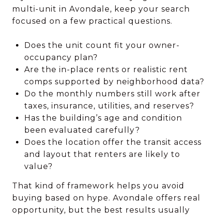
multi-unit in Avondale, keep your search
focused on a few practical questions.
Does the unit count fit your owner-
occupancy plan?
Are the in-place rents or realistic rent
comps supported by neighborhood data?
Do the monthly numbers still work after
taxes, insurance, utilities, and reserves?
Has the building’s age and condition
been evaluated carefully?
Does the location offer the transit access
and layout that renters are likely to
value?
That kind of framework helps you avoid
buying based on hype. Avondale offers real
opportunity, but the best results usually