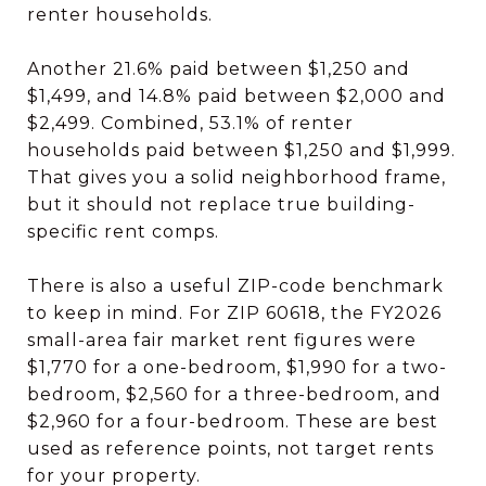
renter households.
Another 21.6% paid between $1,250 and
$1,499, and 14.8% paid between $2,000 and
$2,499. Combined, 53.1% of renter
households paid between $1,250 and $1,999.
That gives you a solid neighborhood frame,
but it should not replace true building-
specific rent comps.
There is also a useful ZIP-code benchmark
to keep in mind. For ZIP 60618, the FY2026
small-area fair market rent figures were
$1,770 for a one-bedroom, $1,990 for a two-
bedroom, $2,560 for a three-bedroom, and
$2,960 for a four-bedroom. These are best
used as reference points, not target rents
for your property.