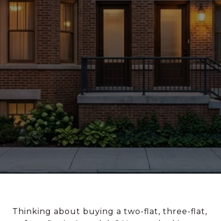
Thinking about buying a two-flat, three-flat,