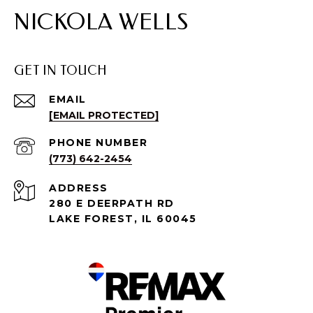
NICKOLA WELLS
GET IN TOUCH
EMAIL
[EMAIL PROTECTED]
PHONE NUMBER
(773) 642-2454
ADDRESS
280 E DEERPATH RD
LAKE FOREST, IL 60045