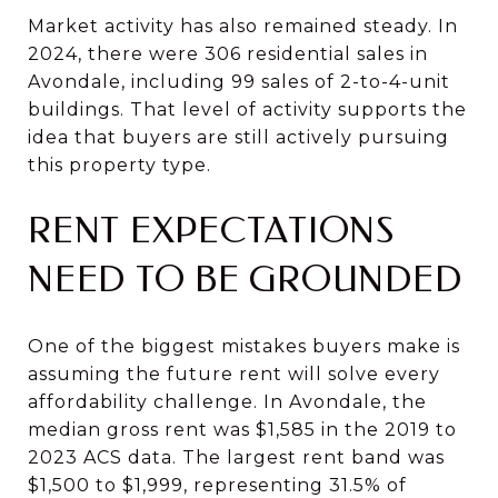
Market activity has also remained steady. In
2024, there were 306 residential sales in
Avondale, including 99 sales of 2-to-4-unit
buildings. That level of activity supports the
idea that buyers are still actively pursuing
this property type.
RENT EXPECTATIONS
NEED TO BE GROUNDED
One of the biggest mistakes buyers make is
assuming the future rent will solve every
affordability challenge. In Avondale, the
median gross rent was $1,585 in the 2019 to
2023 ACS data. The largest rent band was
$1,500 to $1,999, representing 31.5% of