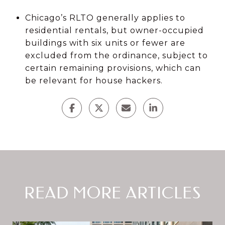
Chicago’s RLTO generally applies to
residential rentals, but owner-occupied
buildings with six units or fewer are
excluded from the ordinance, subject to
certain remaining provisions, which can
be relevant for house hackers.
READ MORE ARTICLES