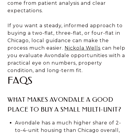
come from patient analysis and clear
expectations.
If you want a steady, informed approach to
buying a two-flat, three-flat, or four-flat in
Chicago, local guidance can make the
process much easier.
Nickola Wells
can help
you evaluate Avondale opportunities with a
practical eye on numbers, property
condition, and long-term fit.
FAQS
WHAT MAKES AVONDALE A GOOD
PLACE TO BUY A SMALL MULTI-UNIT?
Avondale has a much higher share of 2-
to-4-unit housing than Chicago overall,