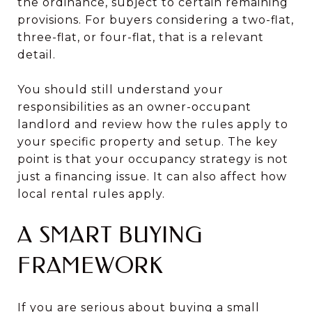
the ordinance, subject to certain remaining
provisions. For buyers considering a two-flat,
three-flat, or four-flat, that is a relevant
detail.
You should still understand your
responsibilities as an owner-occupant
landlord and review how the rules apply to
your specific property and setup. The key
point is that your occupancy strategy is not
just a financing issue. It can also affect how
local rental rules apply.
A SMART BUYING
FRAMEWORK
If you are serious about buying a small