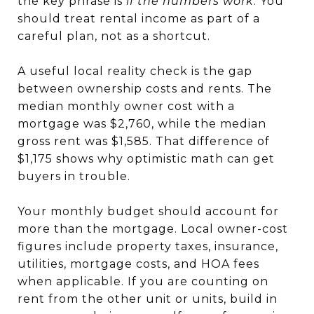
the key phrase is
if the numbers work
. You
should treat rental income as part of a
careful plan, not as a shortcut.
A useful local reality check is the gap
between ownership costs and rents. The
median monthly owner cost with a
mortgage was $2,760, while the median
gross rent was $1,585. That difference of
$1,175 shows why optimistic math can get
buyers in trouble.
Your monthly budget should account for
more than the mortgage. Local owner-cost
figures include property taxes, insurance,
utilities, mortgage costs, and HOA fees
when applicable. If you are counting on
rent from the other unit or units, build in