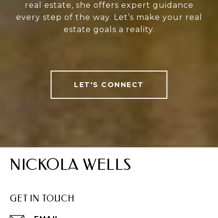
real estate, she offers expert guidance
every step of the way. Let’s make your real
estate goals a reality.
LET'S CONNECT
NICKOLA WELLS
GET IN TOUCH