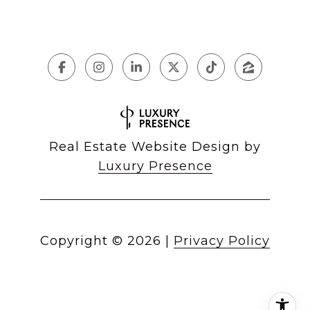
Real Estate Website Design by
Luxury Presence
Copyright ©
2026
|
Privacy Policy