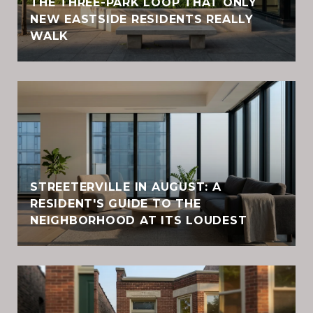
THE THREE-PARK LOOP THAT ONLY
NEW EASTSIDE RESIDENTS REALLY
WALK
STREETERVILLE IN AUGUST: A
RESIDENT'S GUIDE TO THE
NEIGHBORHOOD AT ITS LOUDEST