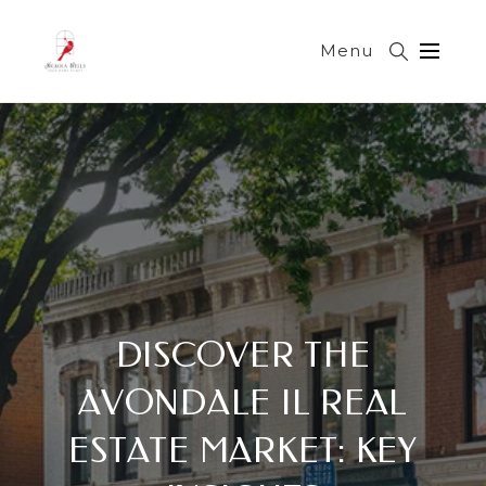
Menu
DISCOVER THE
AVONDALE IL REAL
ESTATE MARKET: KEY