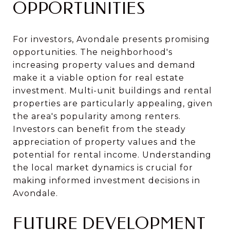
OPPORTUNITIES
For investors, Avondale presents promising
opportunities. The neighborhood's
increasing property values and demand
make it a viable option for real estate
investment. Multi-unit buildings and rental
properties are particularly appealing, given
the area's popularity among renters.
Investors can benefit from the steady
appreciation of property values and the
potential for rental income. Understanding
the local market dynamics is crucial for
making informed investment decisions in
Avondale.
FUTURE DEVELOPMENT