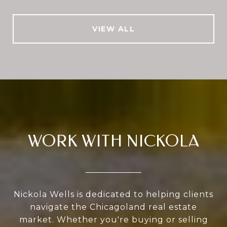
VIEW ALL
WORK WITH NICKOLA
Nickola Wells is dedicated to helping clients
navigate the Chicagoland real estate
market. Whether you're buying or selling