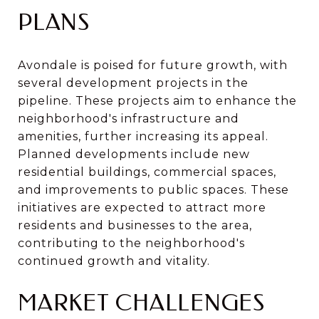
PLANS
Avondale is poised for future growth, with
several development projects in the
pipeline. These projects aim to enhance the
neighborhood's infrastructure and
amenities, further increasing its appeal.
Planned developments include new
residential buildings, commercial spaces,
and improvements to public spaces. These
initiatives are expected to attract more
residents and businesses to the area,
contributing to the neighborhood's
continued growth and vitality.
MARKET CHALLENGES