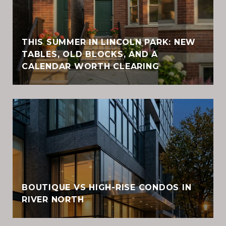
THIS SUMMER IN LINCOLN PARK: NEW
TABLES, OLD BLOCKS, AND A
CALENDAR WORTH CLEARING
BOUTIQUE VS HIGH-RISE CONDOS IN
RIVER NORTH