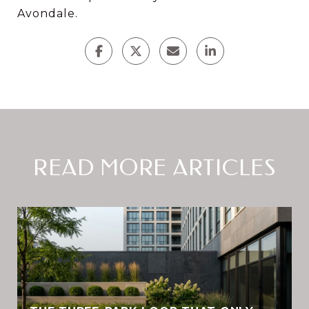
Avondale.
READ MORE ARTICLES