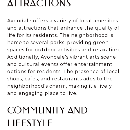
ATTRACTIONS
Avondale offers a variety of local amenities
and attractions that enhance the quality of
life for its residents. The neighborhood is
home to several parks, providing green
spaces for outdoor activities and relaxation.
Additionally, Avondale's vibrant arts scene
and cultural events offer entertainment
options for residents. The presence of local
shops, cafes, and restaurants adds to the
neighborhood's charm, making it a lively
and engaging place to live.
COMMUNITY AND
LIFESTYLE