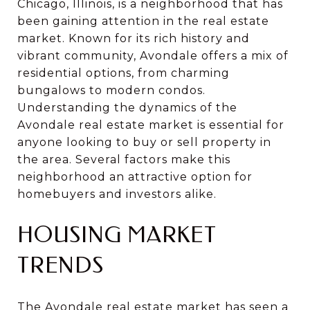
Chicago, Illinois, is a neighborhood that has
been gaining attention in the real estate
market. Known for its rich history and
vibrant community, Avondale offers a mix of
residential options, from charming
bungalows to modern condos.
Understanding the dynamics of the
Avondale real estate market is essential for
anyone looking to buy or sell property in
the area. Several factors make this
neighborhood an attractive option for
homebuyers and investors alike.
HOUSING MARKET
TRENDS
The Avondale real estate market has seen a