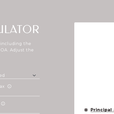
ULATOR
including the
HOA. Adjust the
ax
Principal