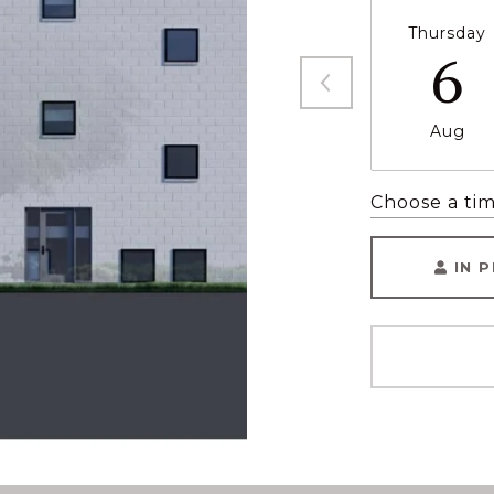
Thursday
6
Aug
Choose a ti
IN 