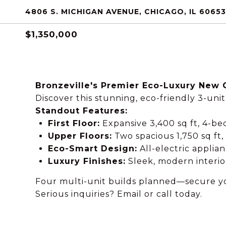
4806 S. MICHIGAN AVENUE, CHICAGO, IL 60653
$1,350,000
Bronzeville's Premier Eco-Luxury New 
Discover this stunning, eco-friendly 3-un
Standout Features:
First Floor:
Expansive 3,400 sq ft, 4-b
Upper Floors:
Two spacious 1,750 sq ft,
Eco-Smart Design:
All-electric applia
Luxury Finishes:
Sleek, modern interio
Four multi-unit builds planned—secure yo
Serious inquiries? Email or call today.