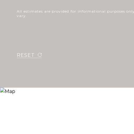
All estimates are provided for informational purposes o
vary.
RESET