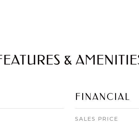
FEATURES & AMENITIE
FINANCIAL
SALES PRICE