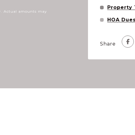
Property
nly. Actual amounts may
HOA Due
Share