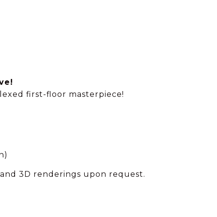
ve!
xed first-floor masterpiece!
n)
s and 3D renderings upon request.