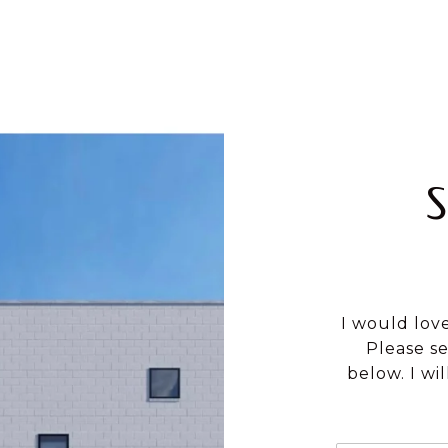
I would lov
Please s
below. I wi