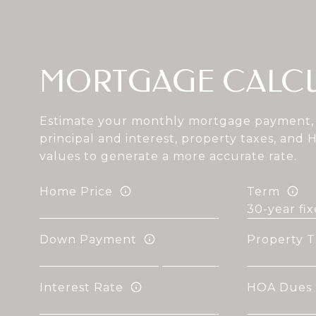
MORTGAGE CALC
Estimate your monthly mortgage payment, 
principal and interest, property taxes, and 
values to generate a more accurate rate.
Home Price
Term
Down Payment
Property T
Interest Rate
HOA Dues