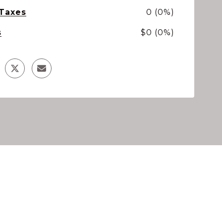
 Taxes
0 (0%)
s
$0 (0%)