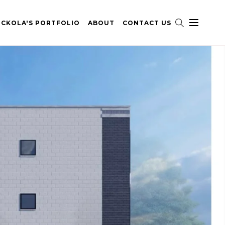
ICKOLA'S PORTFOLIO
ABOUT
CONTACT US