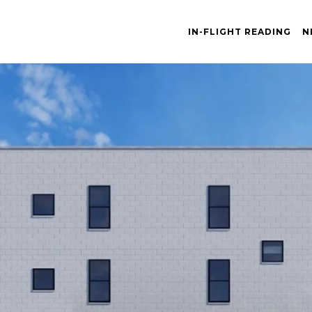
IN-FLIGHT READING
N