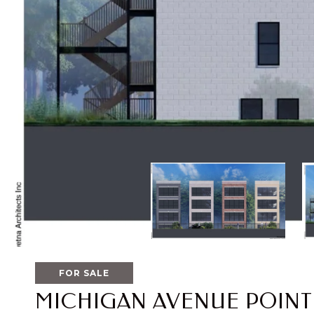
FOR SALE
MICHIGAN AVENUE POINT