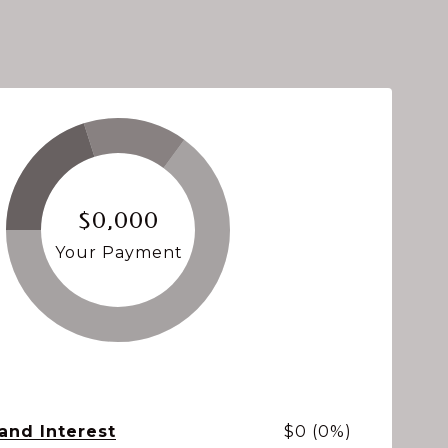
$0,000
Your Payment
 and Interest
$0 (0%)