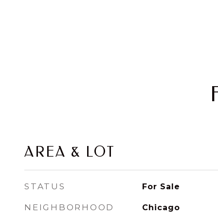
AREA & LOT
STATUS
For Sale
NEIGHBORHOOD
Chicago