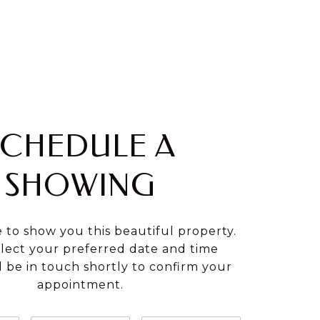
SCHEDULE A
SHOWING
e to show you this beautiful property.
elect your preferred date and time
ll be in touch shortly to confirm your
appointment.