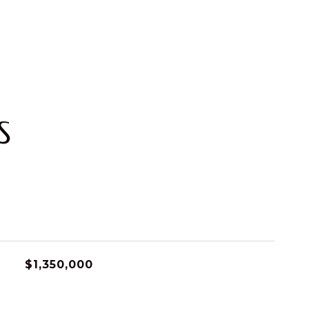
S
$1,350,000