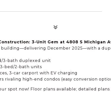
Construction: 3-Unit Gem at 4808 S Michigan A
it building—delivering December 2025—with a duple
ed/3-bath duplexed unit
 3-bed/2-bath units
nces, 3-car carport with EV charging
rs rivaling high-end condos (easy conversion optio
ur spot now! Floor plans available; detailed plan