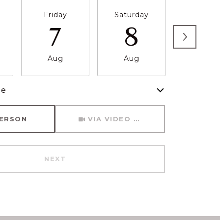
Friday
Saturday
Sunda
7
8
9
Aug
Aug
Aug
me
Meeting Type
PERSON
VIA VIDEO CHAT
NEXT