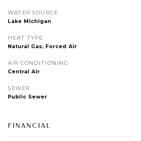
WATER SOURCE
Lake Michigan
HEAT TYPE
Natural Gas, Forced Air
AIR CONDITIONING
Central Air
SEWER
Public Sewer
FINANCIAL