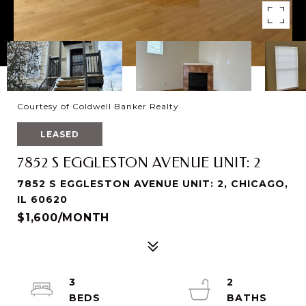
Courtesy of Coldwell Banker Realty
LEASED
7852 S EGGLESTON AVENUE UNIT: 2
7852 S EGGLESTON AVENUE UNIT: 2, CHICAGO,
IL 60620
$1,600/MONTH
3
2