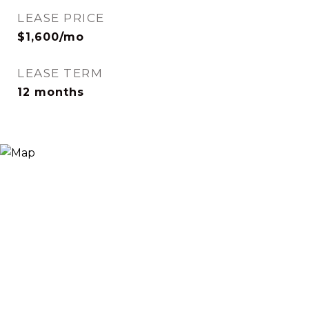
LEASE PRICE
$1,600/mo
LEASE TERM
12 months