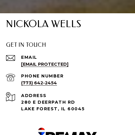
NICKOLA WELLS
GET IN TOUCH
EMAIL
[EMAIL PROTECTED]
PHONE NUMBER
(773) 642-2454
ADDRESS
280 E DEERPATH RD
LAKE FOREST, IL 60045