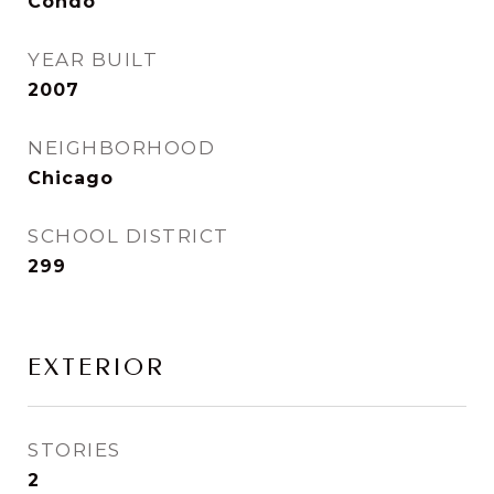
Condo
YEAR BUILT
2007
NEIGHBORHOOD
Chicago
SCHOOL DISTRICT
299
EXTERIOR
STORIES
2