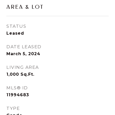
AREA & LOT
STATUS
Leased
DATE LEASED
March 5, 2024
LIVING AREA
1,000
Sq.Ft.
MLS® ID
11994683
TYPE