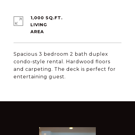
1,000 SQ.FT.
LIVING
Spacious 3 bedroom 2 bath duplex
condo-style rental. Hardwood floors
and carpeting. The deck is perfect for
entertaining guest.