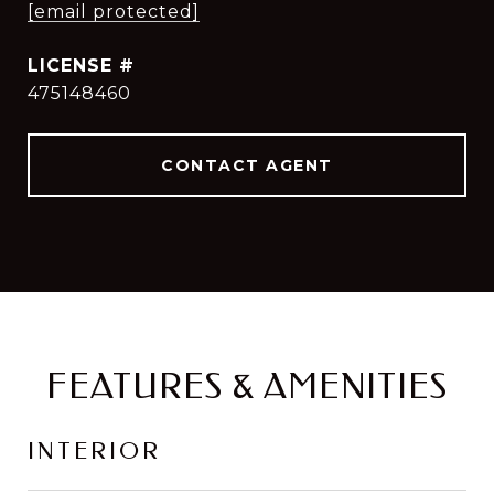
[email protected]
475148460
CONTACT AGENT
FEATURES & AMENITIES
INTERIOR