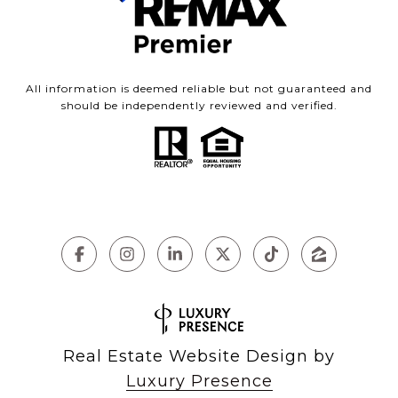
All information is deemed reliable but not guaranteed and
should be independently reviewed and verified.
Real Estate Website Design by
Luxury Presence