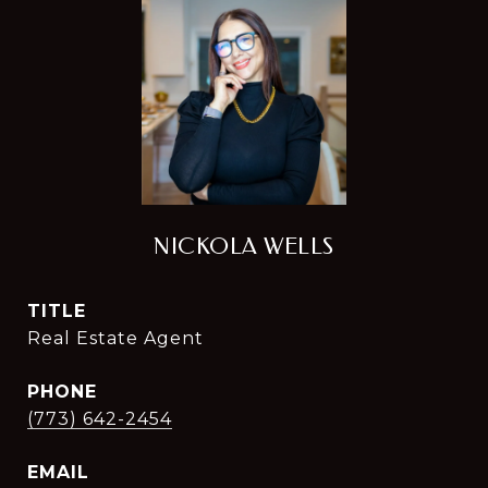
NICKOLA WELLS
TITLE
Real Estate Agent
PHONE
(773) 642-2454
EMAIL