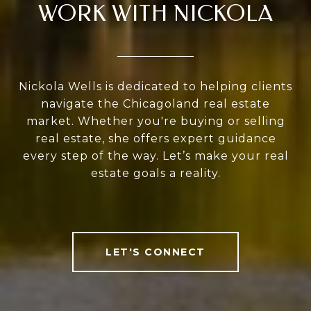
WORK WITH NICKOLA
Nickola Wells is dedicated to helping clients
navigate the Chicagoland real estate
market. Whether you're buying or selling
real estate, she offers expert guidance
every step of the way. Let’s make your real
estate goals a reality.
LET'S CONNECT