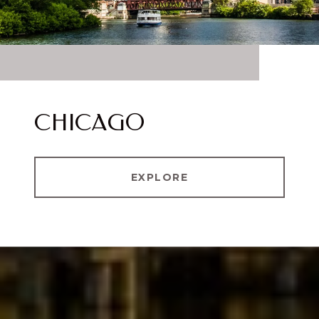
CHICAGO
EXPLORE