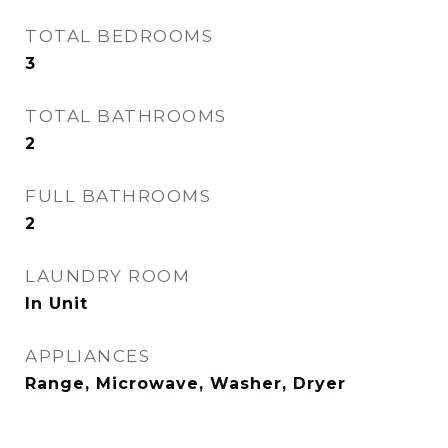
TOTAL BEDROOMS
3
TOTAL BATHROOMS
2
FULL BATHROOMS
2
LAUNDRY ROOM
In Unit
APPLIANCES
Range, Microwave, Washer, Dryer