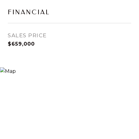
FINANCIAL
SALES PRICE
$659,000