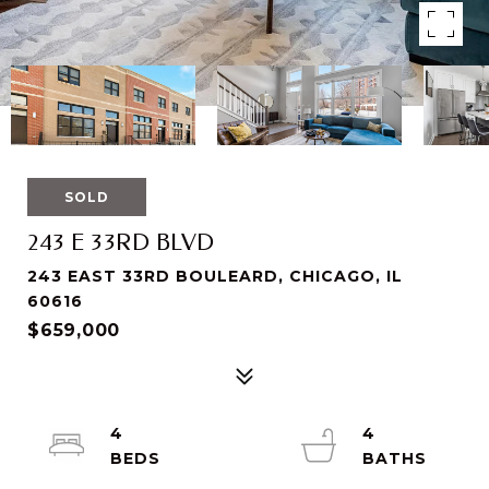
SOLD
243 E 33RD BLVD
243 EAST 33RD BOULEARD, CHICAGO, IL
60616
$659,000
4
4