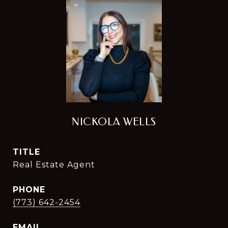
NICKOLA WELLS
TITLE
Real Estate Agent
PHONE
(773) 642-2454
EMAIL