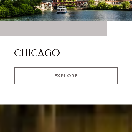
CHICAGO
EXPLORE