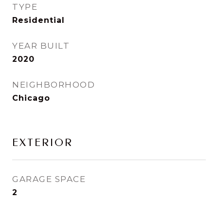
TYPE
Residential
YEAR BUILT
2020
NEIGHBORHOOD
Chicago
EXTERIOR
GARAGE SPACE
2