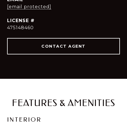
[email protected]
475148460
CONTACT AGENT
FEATURES & AMENITIES
INTERIOR