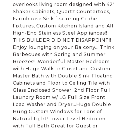
overlooks living room designed with 42"
Shaker Cabinets, Quartz Countertops,
Farmhouse Sink featuring Grohe
Fixtures, Custom Kitchen Island and All
High-End Stainless Steel Appliances!!
THIS BUILDER DID NOT DISAPPOINT!!
Enjoy lounging on your Balcony... Think
Barbecues with Spring and Summer
Breezes!!..Wonderful Master Bedroom
with Huge Walk In Closet and Custom
Master Bath with Double Sink, Floating
Cabinets and Floor to Ceiling Tile with
Glass Enclosed Shower! 2nd Floor Full
Laundry Room w/ LG Full Size Front
Load Washer and Dryer...Huge Double
Hung Custom Windows for Tons of
Natural Light! Lower Level Bedroom
with Full Bath Great for Guest or