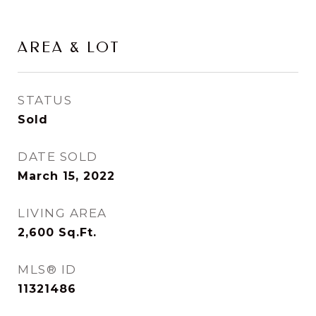
AREA & LOT
STATUS
Sold
DATE SOLD
March 15, 2022
LIVING AREA
2,600
Sq.Ft.
MLS® ID
11321486