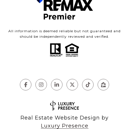
All information is deemed reliable but not guaranteed and
should be independently reviewed and verified.
Real Estate Website Design by
Luxury Presence