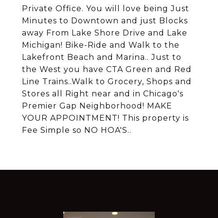
Private Office. You will love being Just
Minutes to Downtown and just Blocks
away From Lake Shore Drive and Lake
Michigan! Bike-Ride and Walk to the
Lakefront Beach and Marina.. Just to
the West you have CTA Green and Red
Line Trains..Walk to Grocery, Shops and
Stores all Right near and in Chicago's
Premier Gap Neighborhood! MAKE
YOUR APPOINTMENT! This property is
Fee Simple so NO HOA'S..