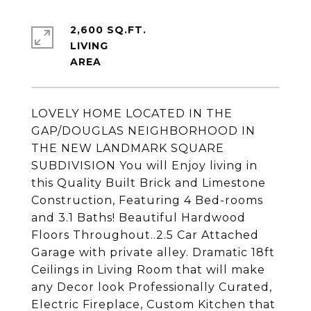
2,600 SQ.FT.
LIVING
LOVELY HOME LOCATED IN THE
GAP/DOUGLAS NEIGHBORHOOD IN
THE NEW LANDMARK SQUARE
SUBDIVISION You will Enjoy living in
this Quality Built Brick and Limestone
Construction, Featuring 4 Bed-rooms
and 3.1 Baths! Beautiful Hardwood
Floors Throughout..2.5 Car Attached
Garage with private alley. Dramatic 18ft
Ceilings in Living Room that will make
any Decor look Professionally Curated,
Electric Fireplace, Custom Kitchen that