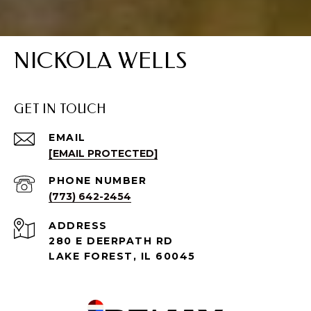
NICKOLA WELLS
GET IN TOUCH
EMAIL
[EMAIL PROTECTED]
PHONE NUMBER
(773) 642-2454
ADDRESS
280 E DEERPATH RD
LAKE FOREST, IL 60045