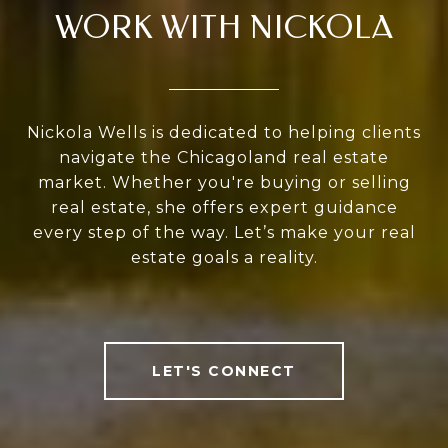
WORK WITH NICKOLA
Nickola Wells is dedicated to helping clients
navigate the Chicagoland real estate
market. Whether you're buying or selling
real estate, she offers expert guidance
every step of the way. Let’s make your real
estate goals a reality.
LET'S CONNECT