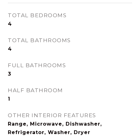
TOTAL BEDROOMS
4
TOTAL BATHROOMS
4
FULL BATHROOMS
3
HALF BATHROOM
1
OTHER INTERIOR FEATURES
Range, Microwave, Dishwasher,
Refrigerator, Washer, Dryer