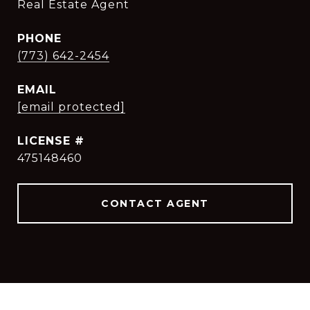
Real Estate Agent
PHONE
(773) 642-2454
EMAIL
[email protected]
475148460
CONTACT AGENT