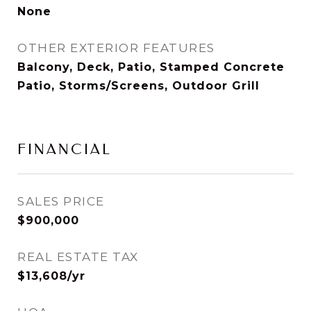
None
OTHER EXTERIOR FEATURES
Balcony, Deck, Patio, Stamped Concrete
Patio, Storms/Screens, Outdoor Grill
FINANCIAL
SALES PRICE
$900,000
REAL ESTATE TAX
$13,608/yr