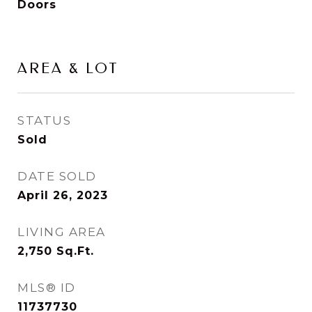
Doors
AREA & LOT
STATUS
Sold
DATE SOLD
April 26, 2023
LIVING AREA
2,750
Sq.Ft.
MLS® ID
11737730