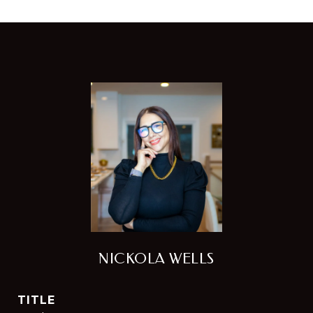
NICKOLA WELLS
TITLE