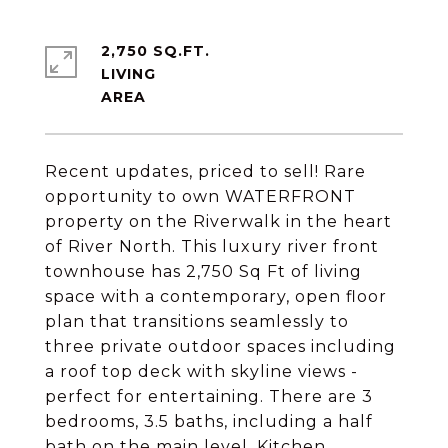
2,750 SQ.FT.
LIVING
Recent updates, priced to sell! Rare
opportunity to own WATERFRONT
property on the Riverwalk in the heart
of River North. This luxury river front
townhouse has 2,750 Sq Ft of living
space with a contemporary, open floor
plan that transitions seamlessly to
three private outdoor spaces including
a roof top deck with skyline views -
perfect for entertaining. There are 3
bedrooms, 3.5 baths, including a half
bath on the main level. Kitchen