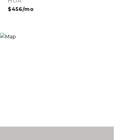
HOA
$456/mo