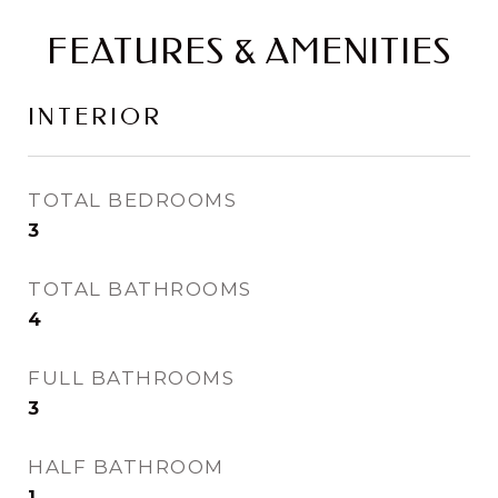
FEATURES & AMENITIES
INTERIOR
TOTAL BEDROOMS
3
TOTAL BATHROOMS
4
FULL BATHROOMS
3
HALF BATHROOM
1