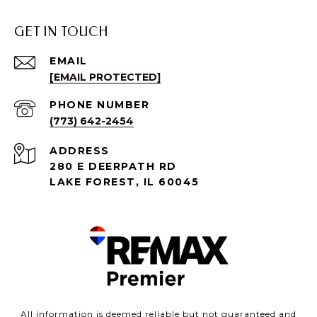
GET IN TOUCH
EMAIL
[EMAIL PROTECTED]
PHONE NUMBER
(773) 642-2454
ADDRESS
280 E DEERPATH RD
LAKE FOREST, IL 60045
All information is deemed reliable but not guaranteed and