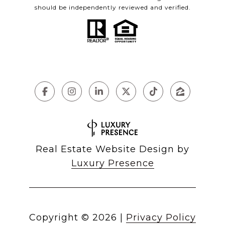
should be independently reviewed and verified.
Real Estate Website Design by
Luxury Presence
Copyright ©
2026
|
Privacy Policy