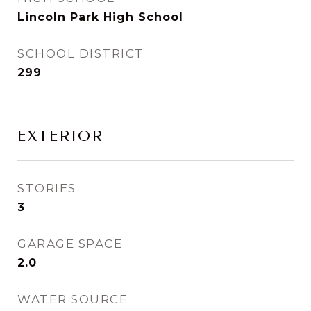
Lincoln Park High School
SCHOOL DISTRICT
299
EXTERIOR
STORIES
3
GARAGE SPACE
2.0
WATER SOURCE