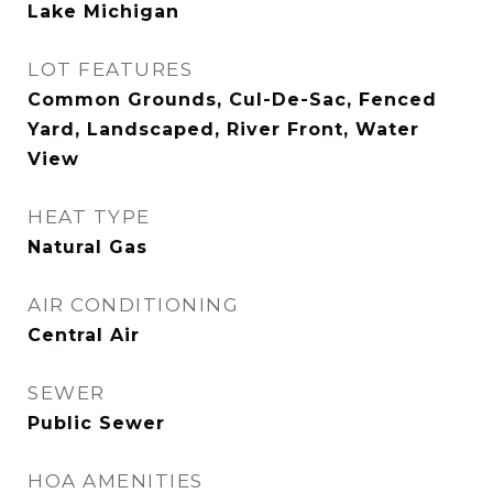
Lake Michigan
LOT FEATURES
Common Grounds, Cul-De-Sac, Fenced
Yard, Landscaped, River Front, Water
View
HEAT TYPE
Natural Gas
AIR CONDITIONING
Central Air
SEWER
Public Sewer
HOA AMENITIES