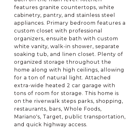
features granite countertops, white
cabinetry, pantry, and stainless steel
appliances. Primary bedroom features a
custom closet with professional
organizers, ensuite bath with custom
white vanity, walk-in shower, separate
soaking tub, and linen closet. Plenty of
organized storage throughout the
home along with high ceilings, allowing
for a ton of natural light. Attached
extra-wide heated 2 car garage with
tons of room for storage. This home is
on the riverwalk steps parks, shopping,
restaurants, bars, Whole Foods,
Mariano's, Target, public transportation,
and quick highway access.