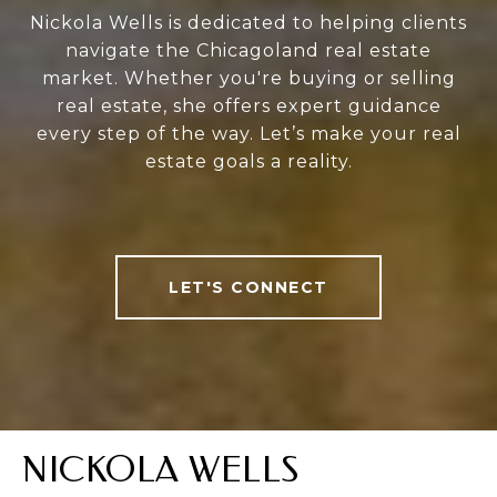
Nickola Wells is dedicated to helping clients
navigate the Chicagoland real estate
market. Whether you're buying or selling
real estate, she offers expert guidance
every step of the way. Let’s make your real
estate goals a reality.
LET'S CONNECT
NICKOLA WELLS