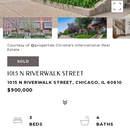
Courtesy of @properties Christie's International Real
Estate
SOLD
1015 N RIVERWALK STREET
1015 N RIVERWALK STREET, CHICAGO, IL 60610
$900,000
3
4