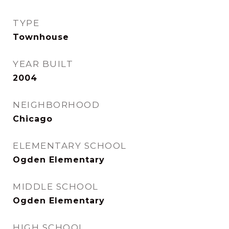
TYPE
Townhouse
YEAR BUILT
2004
NEIGHBORHOOD
Chicago
ELEMENTARY SCHOOL
Ogden Elementary
MIDDLE SCHOOL
Ogden Elementary
HIGH SCHOOL