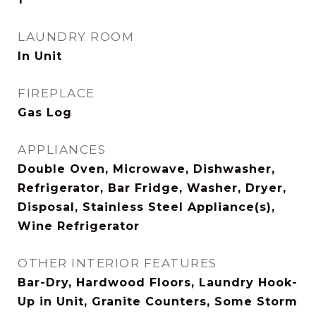
LAUNDRY ROOM
In Unit
FIREPLACE
Gas Log
APPLIANCES
Double Oven, Microwave, Dishwasher,
Refrigerator, Bar Fridge, Washer, Dryer,
Disposal, Stainless Steel Appliance(s),
Wine Refrigerator
OTHER INTERIOR FEATURES
Bar-Dry, Hardwood Floors, Laundry Hook-
Up in Unit, Granite Counters, Some Storm