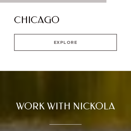
CHICAGO
EXPLORE
WORK WITH NICKOLA