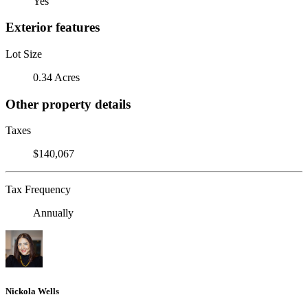
Yes
Exterior features
Lot Size
0.34 Acres
Other property details
Taxes
$140,067
Tax Frequency
Annually
Nickola Wells