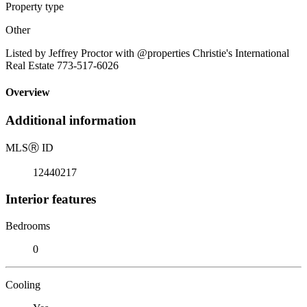
Property type
Other
Listed by Jeffrey Proctor with @properties Christie's International
Real Estate 773-517-6026
Overview
Additional information
MLS
Ⓡ
ID
12440217
Interior features
Bedrooms
0
Cooling