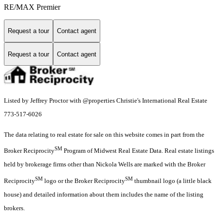
RE/MAX Premier
Request a tour
Contact agent
Request a tour
Contact agent
Listed by Jeffrey Proctor with @properties Christie's International Real Estate
773-517-6026
The data relating to real estate for sale on this website comes in part from the
SM
Broker Reciprocity
Program of Midwest Real Estate Data. Real estate listings
held by brokerage firms other than Nickola Wells are marked with the Broker
SM
SM
Reciprocity
logo or the Broker Reciprocity
thumbnail logo (a little black
house) and detailed information about them includes the name of the listing
brokers.