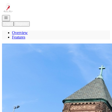
Go to: Homepage
Open navigation
Login
Register
Overview
Features