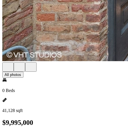
All photos
0 Beds
41,128 sqft
$9,995,000