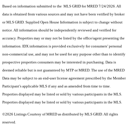
Based on information submitted to the MLS GRID for MRED 7/24/2026. All
data is obtained from various sources and may not have been verified by broker
or MLS GRID. Supplied Open House Information is subject to change without
notice. All information should be independently reviewed and verified for
accuracy. Properties may or may not be listed by the office/agent presenting the
information. IDX information is provided exclusively for consumers’ personal
non-commercial use, and may not be used for any purpose other than to identify
prospective properties consumers may be interested in purchasing. Data is
deemed reliable but is not guaranteed by MTP or MRED. The use of the MRED
Data may be subject to an end-user license agreement prescribed by the Member
Participant’s applicable MLS if any and as amended from time to time.
Properties displayed may be listed or sold by various participants in the MLS.
Properties displayed may be listed or sold by various participants in the MLS.
©2026 Listings Courtesy of MRED as distributed by MLS GRID. All rights
reserved.