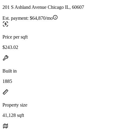
201 S Ashland Avenue Chicago IL, 60607
Est. payment:
$64,870/mo
Price per sqft
$243.02
Built in
1885
Property size
41,128 sqft