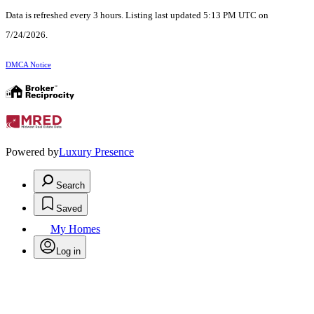
Data is refreshed every 3 hours. Listing last updated 5:13 PM UTC on
7/24/2026.
DMCA Notice
Powered by
Luxury Presence
Search
Saved
My Homes
Log in