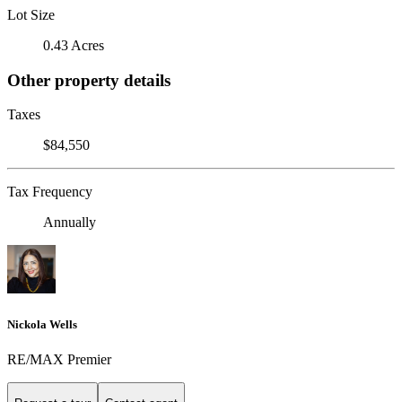
Lot Size
0.43 Acres
Other property details
Taxes
$84,550
Tax Frequency
Annually
Nickola Wells
RE/MAX Premier