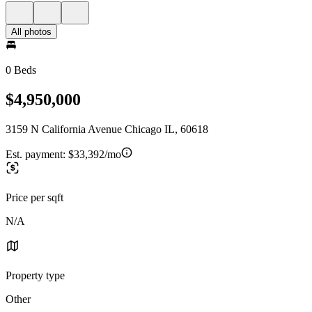
All photos
0 Beds
$4,950,000
3159 N California Avenue Chicago IL, 60618
Est. payment:
$33,392/mo
Price per sqft
N/A
Property type
Other