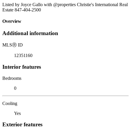
Listed by Joyce Gallo with @properties Christie's International Real
Estate 847-404-2500
Overview
Additional information
MLS
Ⓡ
ID
12351160
Interior features
Bedrooms
0
Cooling
Yes
Exterior features