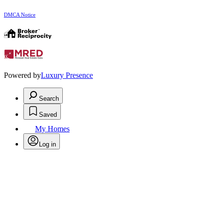
DMCA Notice
Powered by
Luxury Presence
Search
Saved
My Homes
Log in