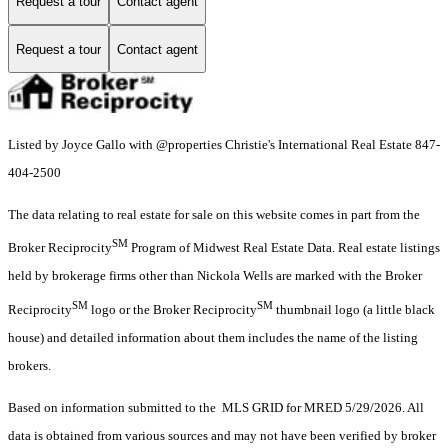
Request a tour
Contact agent
Request a tour
Contact agent
Listed by Joyce Gallo with @properties Christie's International Real Estate 847-
404-2500
The data relating to real estate for sale on this website comes in part from the
SM
Broker Reciprocity
Program of Midwest Real Estate Data. Real estate listings
held by brokerage firms other than Nickola Wells are marked with the Broker
SM
SM
Reciprocity
logo or the Broker Reciprocity
thumbnail logo (a little black
house) and detailed information about them includes the name of the listing
brokers.
Based on information submitted to the MLS GRID for MRED 5/29/2026. All
data is obtained from various sources and may not have been verified by broker