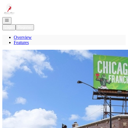
Go to: Homepage
Open navigation
Login
Register
Overview
Features