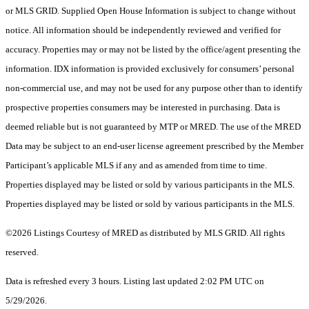
or MLS GRID. Supplied Open House Information is subject to change without
notice. All information should be independently reviewed and verified for
accuracy. Properties may or may not be listed by the office/agent presenting the
information. IDX information is provided exclusively for consumers’ personal
non-commercial use, and may not be used for any purpose other than to identify
prospective properties consumers may be interested in purchasing. Data is
deemed reliable but is not guaranteed by MTP or MRED. The use of the MRED
Data may be subject to an end-user license agreement prescribed by the Member
Participant’s applicable MLS if any and as amended from time to time.
Properties displayed may be listed or sold by various participants in the MLS.
Properties displayed may be listed or sold by various participants in the MLS.
©2026 Listings Courtesy of MRED as distributed by MLS GRID. All rights
reserved.
Data is refreshed every 3 hours. Listing last updated 2:02 PM UTC on
5/29/2026.