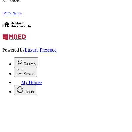
5/29/2026.
DMCA Notice
Powered by
Luxury Presence
Search
Saved
My Homes
Log in