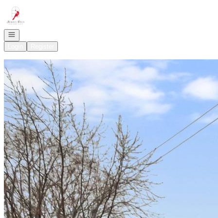
Go to: Homepage
Open navigation
Login
Register