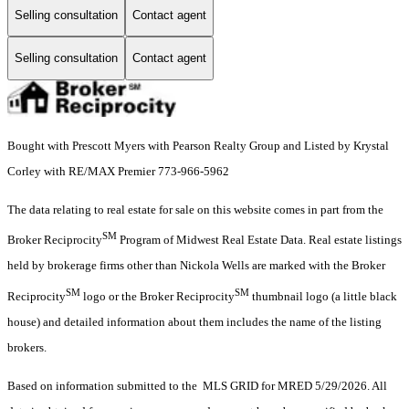
Selling consultation
Contact agent
Selling consultation
Contact agent
Bought with Prescott Myers with Pearson Realty Group and Listed by Krystal
Corley with RE/MAX Premier 773-966-5962
The data relating to real estate for sale on this website comes in part from the
SM
Broker Reciprocity
Program of Midwest Real Estate Data. Real estate listings
held by brokerage firms other than Nickola Wells are marked with the Broker
SM
SM
Reciprocity
logo or the Broker Reciprocity
thumbnail logo (a little black
house) and detailed information about them includes the name of the listing
brokers.
Based on information submitted to the MLS GRID for MRED 5/29/2026. All