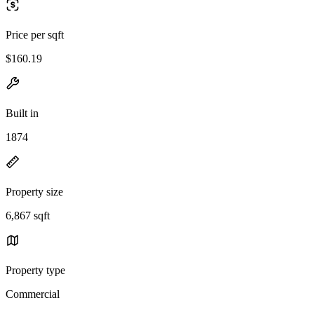
Price per sqft
$160.19
Built in
1874
Property size
6,867 sqft
Property type
Commercial