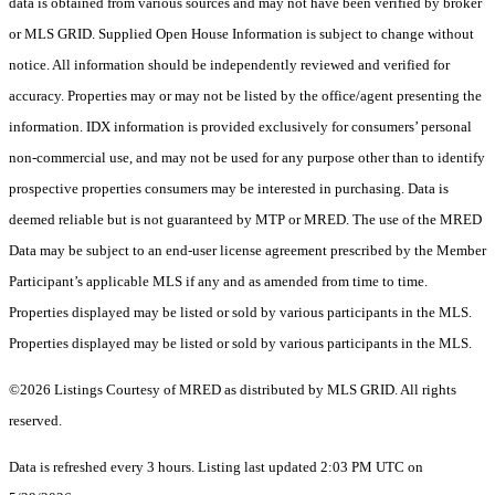
data is obtained from various sources and may not have been verified by broker
or MLS GRID. Supplied Open House Information is subject to change without
notice. All information should be independently reviewed and verified for
accuracy. Properties may or may not be listed by the office/agent presenting the
information. IDX information is provided exclusively for consumers’ personal
non-commercial use, and may not be used for any purpose other than to identify
prospective properties consumers may be interested in purchasing. Data is
deemed reliable but is not guaranteed by MTP or MRED. The use of the MRED
Data may be subject to an end-user license agreement prescribed by the Member
Participant’s applicable MLS if any and as amended from time to time.
Properties displayed may be listed or sold by various participants in the MLS.
Properties displayed may be listed or sold by various participants in the MLS.
©2026 Listings Courtesy of MRED as distributed by MLS GRID. All rights
reserved.
Data is refreshed every 3 hours. Listing last updated 2:03 PM UTC on