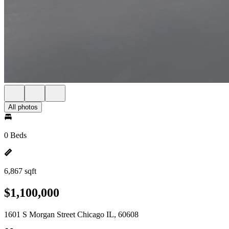
All photos
0 Beds
6,867 sqft
$1,100,000
1601 S Morgan Street Chicago IL, 60608