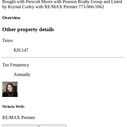
Bought with Prescott Myers with Pearson Realty Group and Listed
by Krystal Corley with RE/MAX Premier 773-966-5962
Overview
Other property details
Taxes
$20,147
Tax Frequency
Annually
Nickola Wells
RE/MAX Premier